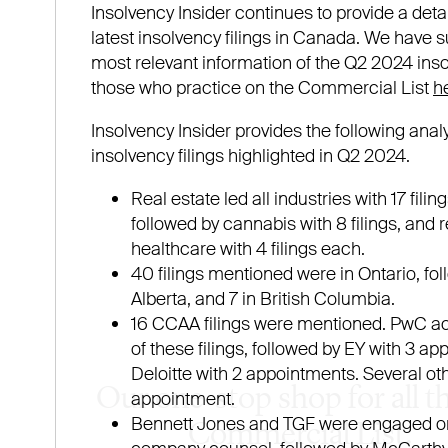
Our one-stop shop for all t
Commercial List.