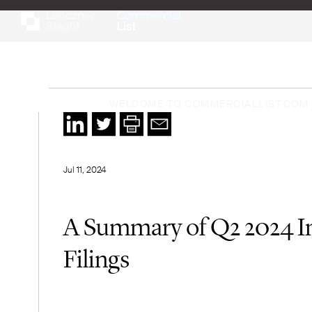
WELCOME TO COMMERCIALLIST.COM