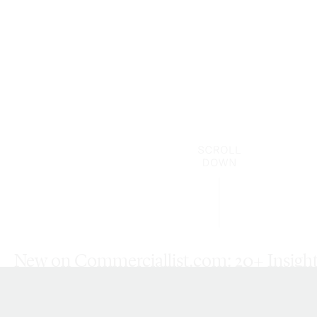
New on Commerciallist.com: 20+ Insight 
Updated Resources, and More