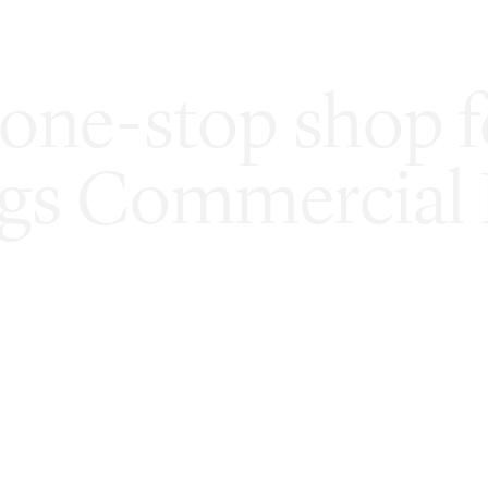
one-stop shop fo
ngs Commercial L