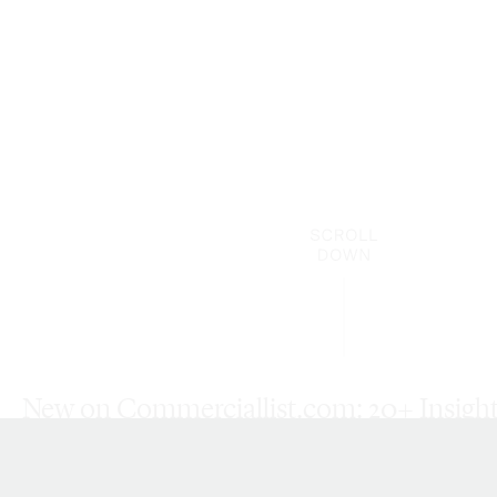
New on Commerciallist.com: 20+ Insight 
Updated Resources, and More