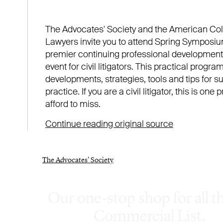
Our one-stop shop for all t
Commercial List.