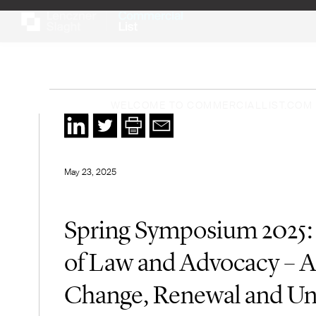
WELCOME TO COMMERCIALLIST.COM