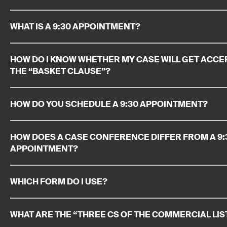
WHAT IS A 9:30 APPOINTMENT?
HOW DO I KNOW WHETHER MY CASE WILL GET ACC
THE “BASKET CLAUSE”?
HOW DO YOU SCHEDULE A 9:30 APPOINTMENT?
HOW DOES A CASE CONFERENCE DIFFER FROM A 9:
APPOINTMENT?
WHICH FORM DO I USE?
WHAT ARE THE “THREE CS OF THE COMMERCIAL LIS