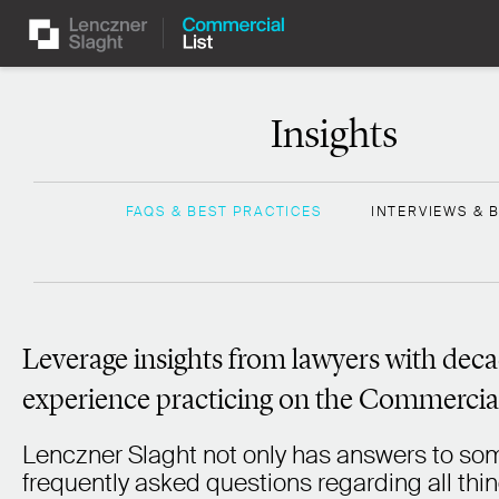
Insights
FAQS & BEST PRACTICES
INTERVIEWS & 
Leverage insights from lawyers with deca
experience practicing on the Commercial
Lenczner Slaght not only has answers to som
frequently asked questions regarding all thi