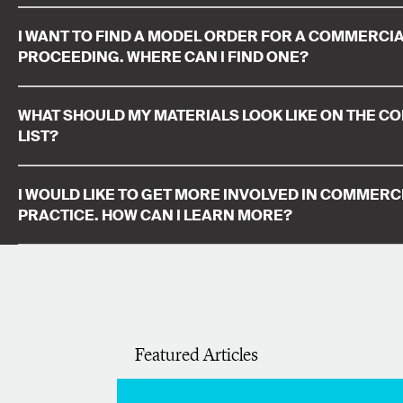
I WANT TO FIND A MODEL ORDER FOR A COMMERCIA
PROCEEDING. WHERE CAN I FIND ONE?
WHAT SHOULD MY MATERIALS LOOK LIKE ON THE C
LIST?
I WOULD LIKE TO GET MORE INVOLVED IN COMMERCI
PRACTICE. HOW CAN I LEARN MORE?
Featured Articles