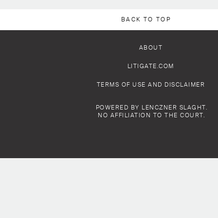
BACK TO TOP
ABOUT
LITIGATE.COM
TERMS OF USE AND DISCLAIMER
POWERED BY LENCZNER SLAGHT.
NO AFFILIATION TO THE COURT.