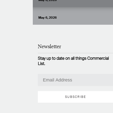
May 6, 2026
VIEW ARTICLE
May 6, 2026
Newsletter
Stay up to date on all things Commercial
List.
SUBSCRIBE