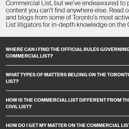
Commercial List, but we’ve endeavoured to 
content you can’t find anywhere else. Read o
and blogs from some of Toronto’s most acti
List litigators for in-depth knowledge on the 
WHERE CAN I FIND THE OFFICIAL RULES GOVERNI
COMMERCIAL LIST?
WHAT TYPES OF MATTERS BELONG ON THE TORON
LIST?
HOW IS THE COMMERCIAL LIST DIFFERENT FROM T
CIVIL LIST?
HOW DO I GET MY MATTER ON THE COMMERCIAL LIS